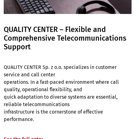
QUALITY CENTER – Flexible and
Comprehensive Telecommunications
Support
QUALITY CENTER Sp. z o.o. specializes in customer
service and call center
operations. In a fast-paced environment where call
quality, operational flexibility, and
quick adaptation to diverse systems are essential,
reliable telecommunications
infrastructure is the cornerstone of effective
performance.