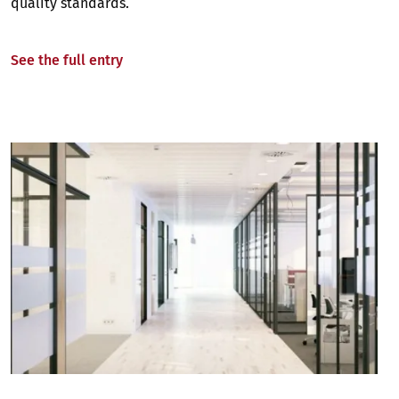
quality standards.
See the full entry
Image