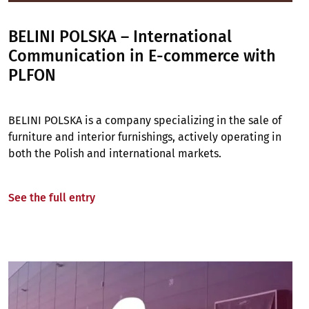
BELINI POLSKA – International
Communication in E-commerce with
PLFON
BELINI POLSKA is a company specializing in the sale of
furniture and interior furnishings, actively operating in
both the Polish and international markets.
See the full entry
Image