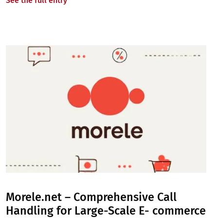
See the full entry
Image
Morele.net – Comprehensive Call
Handling for Large-Scale E- commerce