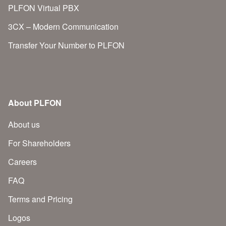
PLFON Virtual PBX
3CX – Modern Communication
Transfer Your Number to PLFON
About PLFON
About us
For Shareholders
Careers
FAQ
Terms and Pricing
Logos