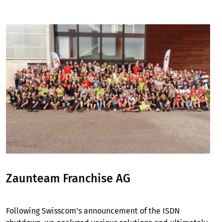
Image
Zaunteam Franchise AG
Following Swisscom's announcement of the ISDN