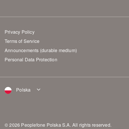
Privacy Policy
Terms of Service
Announcements (durable medium)
Personal Data Protection
Polska
© 2026 Peoplefone Polska S.A. All rights reserved.