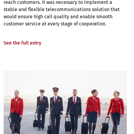
reach customers. It was necessary to implement a
stable and flexible telecommunications solution that
would ensure high call quality and enable smooth
customer service at every stage of cooperation.
See the full entry
Image