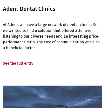
Adent Dental Clinics
At Adent, we have a large network of dental clinics. So
we wanted to find a solution that offered attentive
listening to our diverse needs and an interesting price-
performance ratio. The cost of communication was also
a beneficial factor.
See the full entry
Image