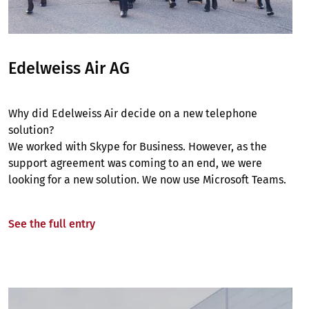
Edelweiss Air AG
Why did Edelweiss Air decide on a new telephone
solution?
We worked with Skype for Business. However, as the
support agreement was coming to an end, we were
looking for a new solution. We now use Microsoft Teams.
See the full entry
Image