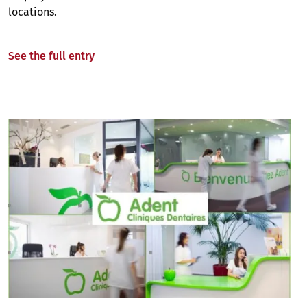
locations.
See the full entry
Image