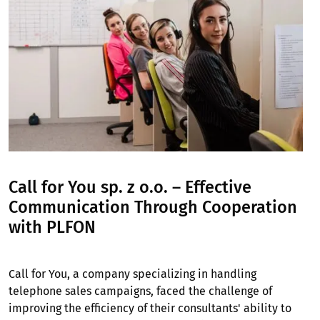
Call for You sp. z o.o. – Effective
Communication Through Cooperation
with PLFON
Call for You, a company specializing in handling
telephone sales campaigns, faced the challenge of
improving the efficiency of their consultants' ability to