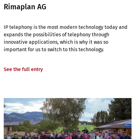
Rimaplan AG
IP telephony is the most modern technology today and
expands the possibilities of telephony through
innovative applications, which is why it was so
important for us to switch to this technology.
See the full entry
Image