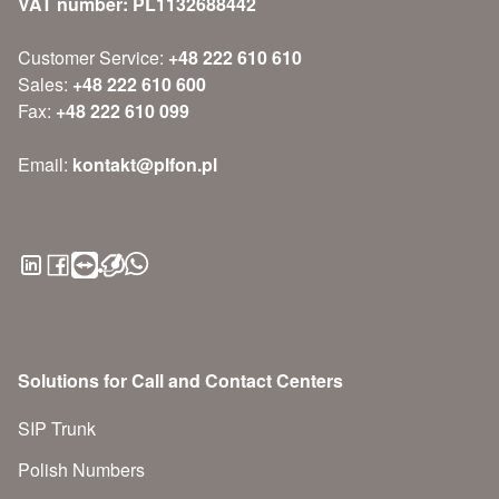
VAT number: PL1132688442
Customer Service:
+48 222 610 610
Sales:
+48 222 610 600
Fax:
+48 222 610 099
Email:
kontakt@plfon.pl
Solutions for Call and Contact Centers
SIP Trunk
Polish Numbers