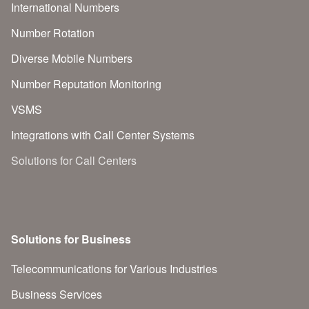
International Numbers
Number Rotation
Diverse Mobile Numbers
Number Reputation Monitoring
VSMS
Integrations with Call Center Systems
Solutions for Call Centers
Solutions for Business
Telecommunications for Various Industries
Business Services