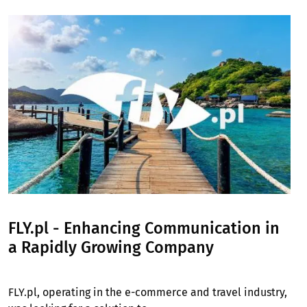
Image
FLY.pl - Enhancing Communication in
a Rapidly Growing Company
FLY.pl, operating in the e-commerce and travel industry,