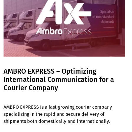
AMBRO EXPRESS – Optimizing
International Communication for a
Courier Company
AMBRO EXPRESS is a fast-growing courier company
specializing in the rapid and secure delivery of
shipments both domestically and internationally.