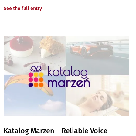
See the full entry
Image
Katalog Marzen – Reliable Voice