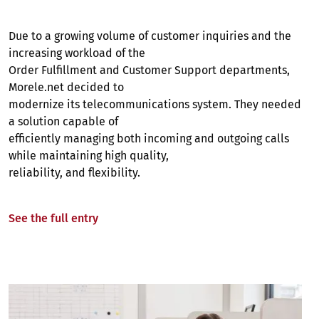
Due to a growing volume of customer inquiries and the
increasing workload of the
Order Fulfillment and Customer Support departments,
Morele.net decided to
modernize its telecommunications system. They needed
a solution capable of
efficiently managing both incoming and outgoing calls
while maintaining high quality,
reliability, and flexibility.
See the full entry
Image