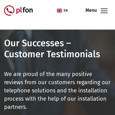
Skip to main content
Menu
EN
Our Successes –
Customer Testimonials
We are proud of the many positive
reviews from our customers regarding our
telephone solutions and the installation
process with the help of our installation
partners.