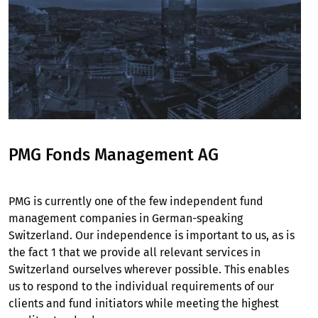
PMG Fonds Management AG
PMG is currently one of the few independent fund
management companies in German-speaking
Switzerland. Our independence is important to us, as is
the fact 1 that we provide all relevant services in
Switzerland ourselves wherever possible. This enables
us to respond to the individual requirements of our
clients and fund initiators while meeting the highest