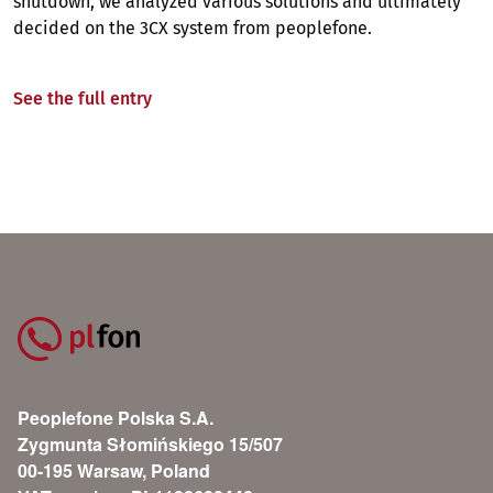
shutdown, we analyzed various solutions and ultimately
decided on the 3CX system from peoplefone.
See the full entry
Peoplefone Polska S.A.
Zygmunta Słomińskiego 15/507
00-195 Warsaw, Poland