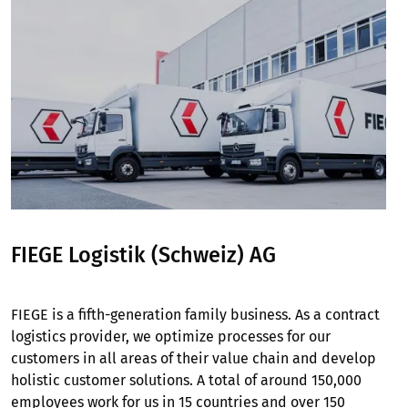
FIEGE Logistik (Schweiz) AG
FIEGE is a fifth-generation family business. As a contract
logistics provider, we optimize processes for our
customers in all areas of their value chain and develop
holistic customer solutions. A total of around 150,000
employees work for us in 15 countries and over 150