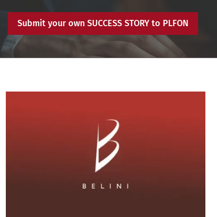
Submit your own SUCCESS STORY to PLFON
Image