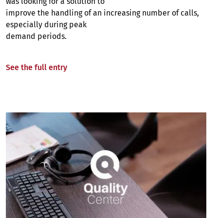
was looking for a solution to
improve the handling of an increasing number of calls,
especially during peak
demand periods.
See the full entry
Image