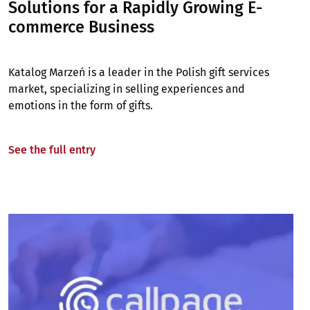
Solutions for a Rapidly Growing E-
commerce Business
Katalog Marzeń is a leader in the Polish gift services
market, specializing in selling experiences and
emotions in the form of gifts.
See the full entry
Image