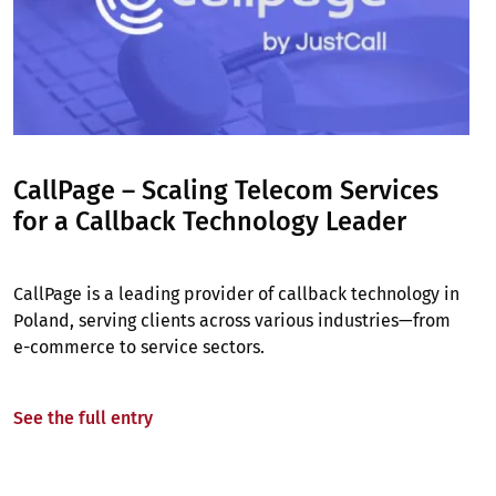
CallPage – Scaling Telecom Services
for a Callback Technology Leader
CallPage is a leading provider of callback technology in
Poland, serving clients across various industries—from
e-commerce to service sectors.
See the full entry