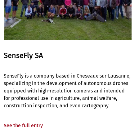
SenseFly SA
SenseFly is a company based in Cheseaux-sur-Lausanne,
specializing in the development of autonomous drones
equipped with high-resolution cameras and intended
for professional use in agriculture, animal welfare,
construction inspection, and even cartography.
See the full entry