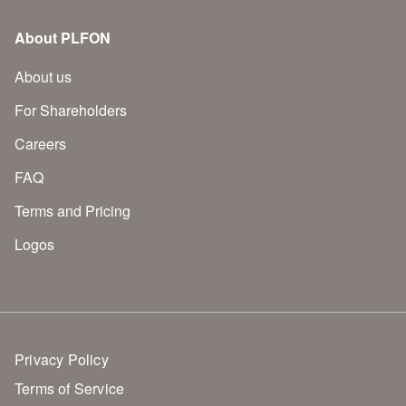
About PLFON
About us
For Shareholders
Careers
FAQ
Terms and Pricing
Logos
Privacy Policy
Terms of Service