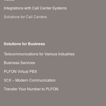
Integrations with Call Center Systems
Solutions for Call Centers
Solutions for Business
Telecommunications for Various Industries
Business Services
PLFON Virtual PBX
3CX – Modern Communication
Transfer Your Number to PLFON