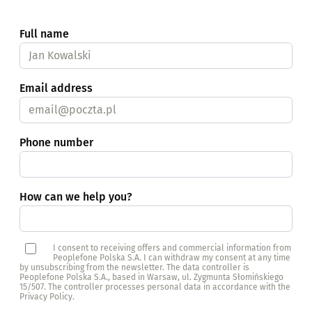
Full name
Email address
Phone number
How can we help you?
I consent to receiving offers and commercial information from
Peoplefone Polska S.A. I can withdraw my consent at any time
by unsubscribing from the newsletter. The data controller is
Peoplefone Polska S.A., based in Warsaw, ul. Zygmunta Słomińskiego
15/507. The controller processes personal data in accordance with the
Privacy Policy.