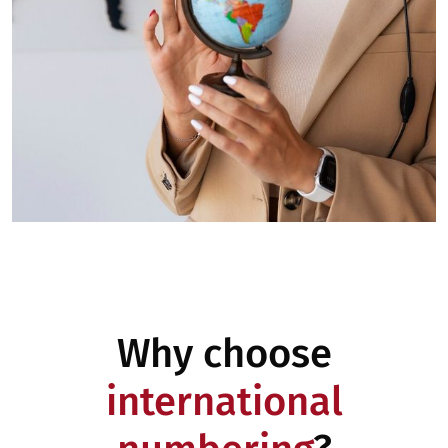
Why choose
international