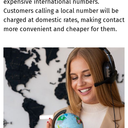
expensive international numbers.
Customers calling a local number will be
charged at domestic rates, making contact
more convenient and cheaper for them.