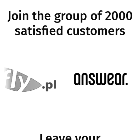
Join the group of 2000
satisfied customers
Image
Image
Leave your