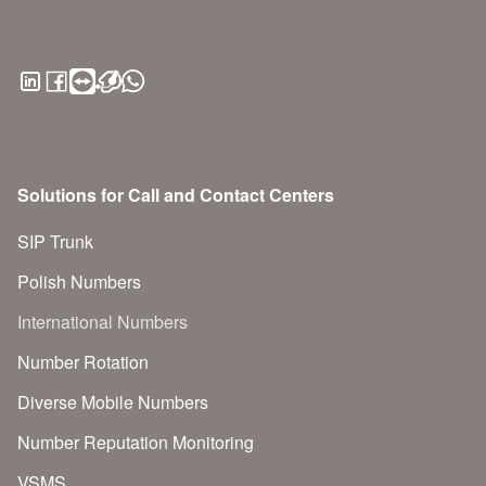
Solutions for Call and Contact Centers
SIP Trunk
Polish Numbers
International Numbers
Number Rotation
Diverse Mobile Numbers
Number Reputation Monitoring
VSMS