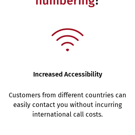
numbering
?
Increased Accessibility
Customers from different countries can
easily contact you without incurring
international call costs.