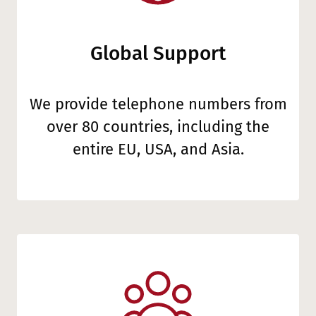
Global Support
We provide telephone numbers from
over 80 countries, including the
entire EU, USA, and Asia.