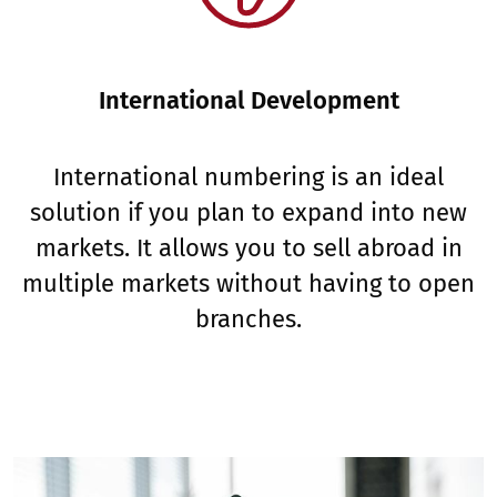
International Development
International numbering is an ideal
solution if you plan to expand into new
markets. It allows you to sell abroad in
multiple markets without having to open
branches.