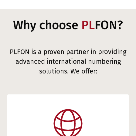
Why choose
PL
FON?
PLFON is a proven partner in providing
advanced international numbering
solutions. We offer: