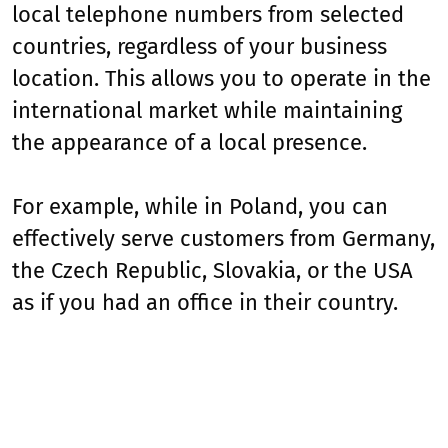
local telephone numbers from selected
countries, regardless of your business
location. This allows you to operate in the
international market while maintaining
the appearance of a local presence.
For example, while in Poland, you can
effectively serve customers from Germany,
the Czech Republic, Slovakia, or the USA
as if you had an office in their country.