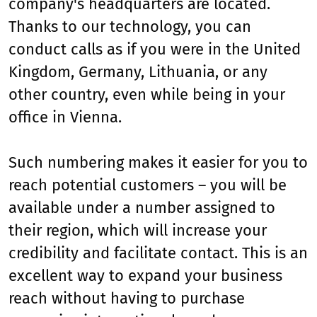
company's headquarters are located.
Thanks to our technology, you can
conduct calls as if you were in the United
Kingdom, Germany, Lithuania, or any
other country, even while being in your
office in Vienna.
Such numbering makes it easier for you to
reach potential customers – you will be
available under a number assigned to
their region, which will increase your
credibility and facilitate contact. This is an
excellent way to expand your business
reach without having to purchase