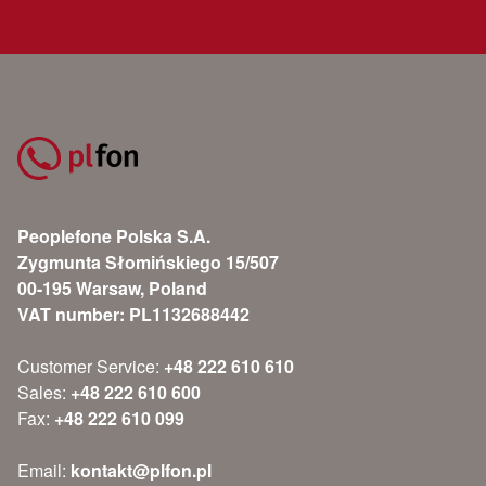
Peoplefone Polska S.A.
Zygmunta Słomińskiego 15/507
00-195 Warsaw, Poland
VAT number: PL1132688442
Customer Service:
+48 222 610 610
Sales:
+48 222 610 600
Fax:
+48 222 610 099
Email:
kontakt@plfon.pl