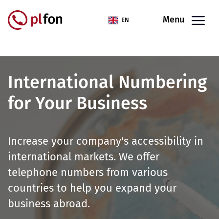
Skip to main content
Menu
EN
International Numbering
for Your Business
Increase your company's accessibility in
international markets. We offer
telephone numbers from various
countries to help you expand your
business abroad.