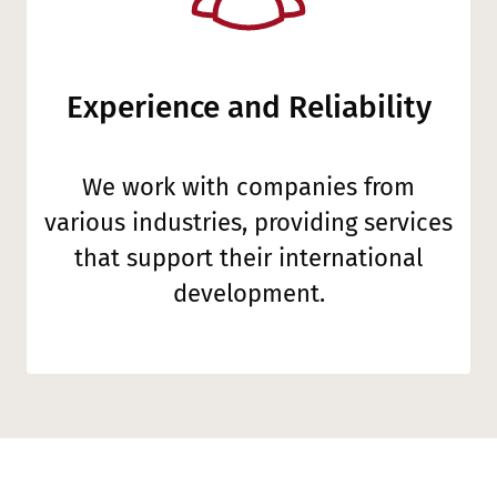
Experience and Reliability
We work with companies from
various industries, providing services
that support their international
development.