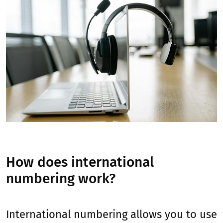
How does international
numbering work?
International numbering allows you to use