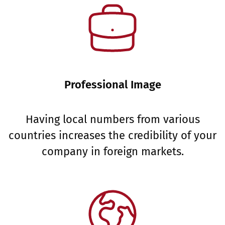
Professional Image
Having local numbers from various
countries increases the credibility of your
company in foreign markets.