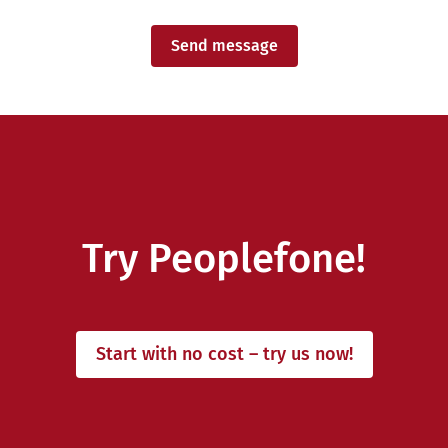
Send message
Try Peoplefone!
Start with no cost – try us now!