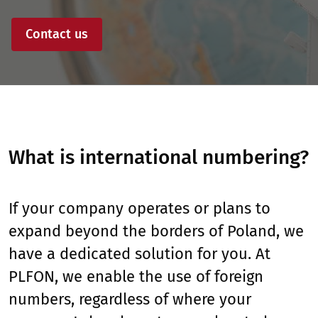
Contact us
What is international numbering?
If your company operates or plans to
expand beyond the borders of Poland, we
have a dedicated solution for you. At
PLFON, we enable the use of foreign
numbers, regardless of where your