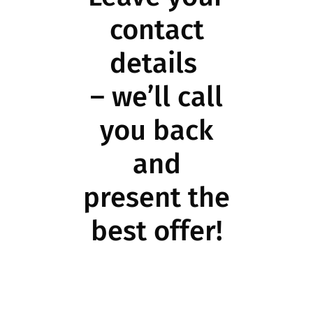
contact
details
– we’ll call
you back
and
present the
best offer!