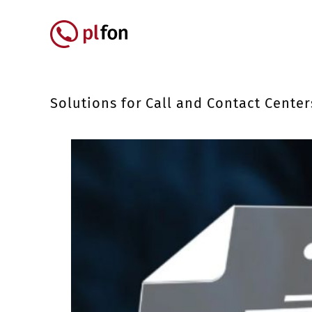
Skip to main content
Główna nawigacja
Solutions for Call and Contact Center