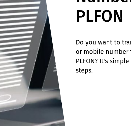
PLFON
Do you want to tra
or mobile number 
PLFON? It's simple 
steps.