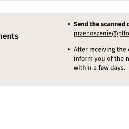
Send the scanned 
przenoszenie@plfo
ments
After receiving the
inform you of the 
within a few days.