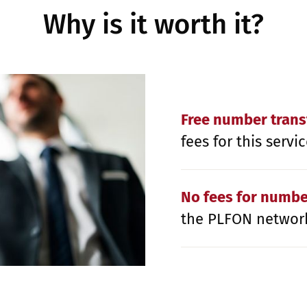
Why is it worth it?
Free number trans
fees for this servic
No fees for numb
the PLFON networ