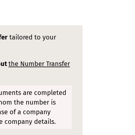
fer
tailored to your
out
the Number Transfer
cuments are completed
whom the number is
case of a company
e company details.