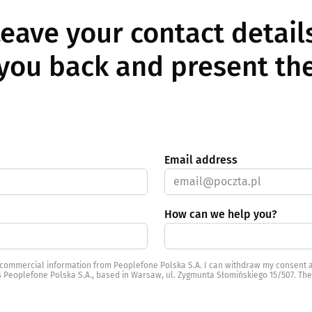
eave your contact detai
l you back and present the
Email address
How can we help you?
d commercial information from Peoplefone Polska S.A. I can withdraw my consent a
is Peoplefone Polska S.A., based in Warsaw, ul. Zygmunta Słomińskiego 15/507. Th