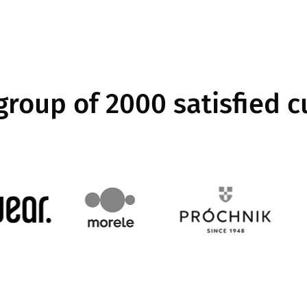
 group of 2000 satisfied 
Image
Image
Image