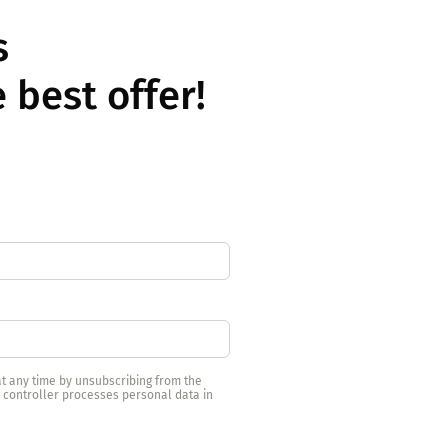
ls
 best offer!
t any time by unsubscribing from the
e controller processes personal data in