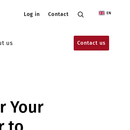
Menu konta użytkownika
EN
Log in
Contact
ut us
Contact us
r Your
 to