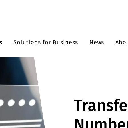
s
Solutions for Business
News
Abo
Transfe
Number