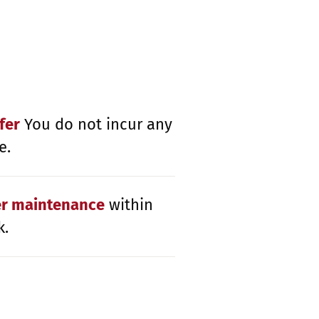
fer
You do not incur any
e.
er maintenance
within
k.