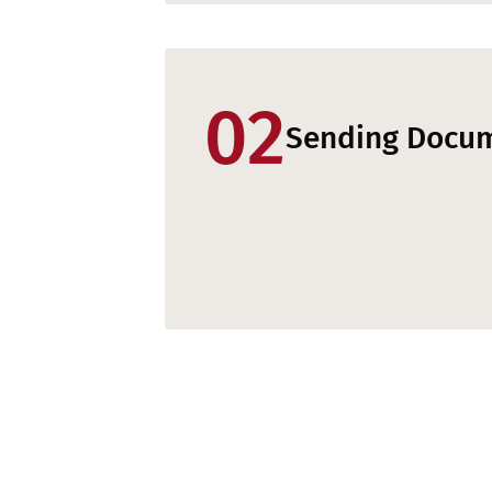
02
Sending Docu