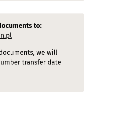
documents to:
n.pl
 documents, we will
number transfer date