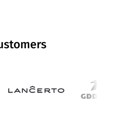
customers
Image
Image