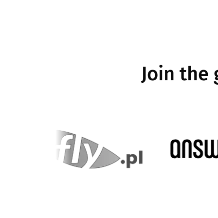
Join the
e
Image