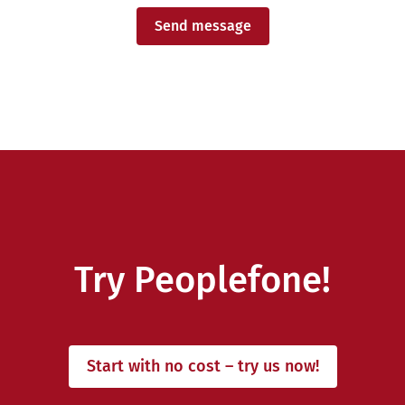
Send message
Try Peoplefone!
Start with no cost – try us now!