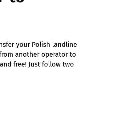
nsfer your Polish landline
from another operator to
and free! Just follow two