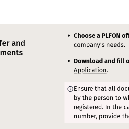
Choose a PLFON of
fer and
company's needs.
uments
Download and fill 
Application
.
Ensure that all do
by the person to 
registered. In the 
number, provide th