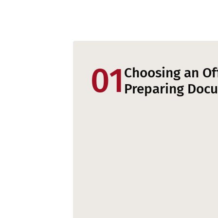
01
Choosing an Of
Preparing Doc