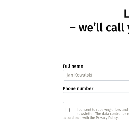
L
– we’ll cal
Full name
Phone number
I consent to receiving offers an
newsletter. The data controller 
accordance with the Privacy Policy.