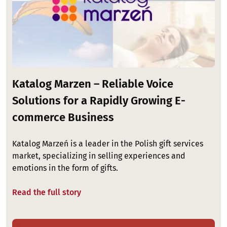
Katalog Marzen – Reliable Voice
Solutions for a Rapidly Growing E-
commerce Business
Katalog Marzeń is a leader in the Polish gift services
market, specializing in selling experiences and
emotions in the form of gifts.
Read the full story
Image