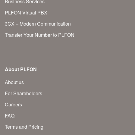
Business Services
PLFON Virtual PBX
3CX – Modern Communication
Transfer Your Number to PLFON
About PLFON
About us
For Shareholders
Careers
FAQ
Terms and Pricing