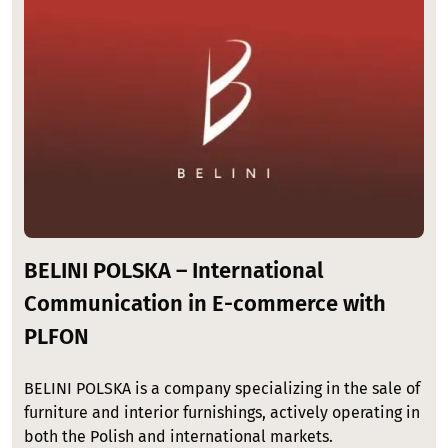
BELINI POLSKA – International
Communication in E-commerce with
PLFON
BELINI POLSKA is a company specializing in the sale of
furniture and interior furnishings, actively operating in
both the Polish and international markets.