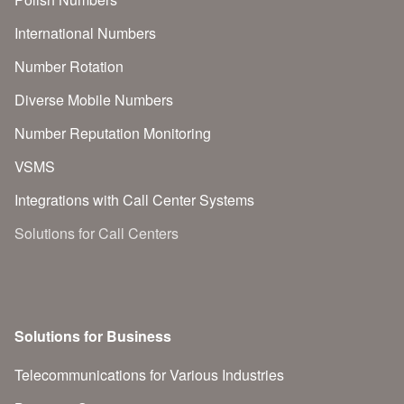
International Numbers
Number Rotation
Diverse Mobile Numbers
Number Reputation Monitoring
VSMS
Integrations with Call Center Systems
Solutions for Call Centers
Solutions for Business
Telecommunications for Various Industries