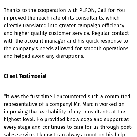
Thanks to the cooperation with PLFON, Call for You
improved the reach rate of its consultants, which
directly translated into greater campaign efficiency
and higher quality customer service. Regular contact
with the account manager and his quick response to
the company’s needs allowed for smooth operations
and helped avoid any disruptions.
Client Testimonial
"It was the first time I encountered such a committed
representative of a company! Mr. Marcin worked on
improving the reachability of my consultants at the
highest level. He provided knowledge and support at
every stage and continues to care for us through post-
sales service. I know I can always count on his help