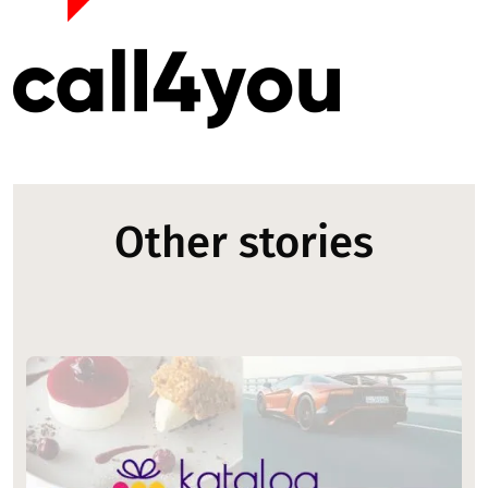
Other stories
Image