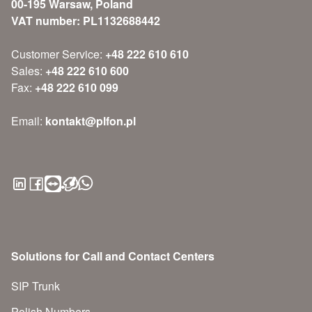
00-195 Warsaw, Poland
VAT number: PL1132688442
Customer Service:
+48 222 610 610
Sales:
+48 222 610 600
Fax:
+48 222 610 099
Email:
kontakt@plfon.pl
Solutions for Call and Contact Centers
SIP Trunk
Polish Numbers