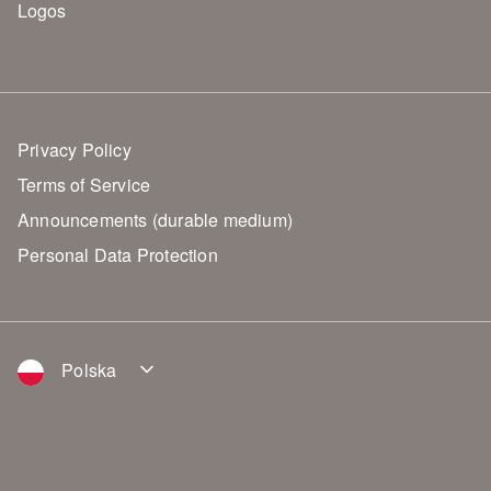
Logos
Privacy Policy
Terms of Service
Announcements (durable medium)
Personal Data Protection
Polska