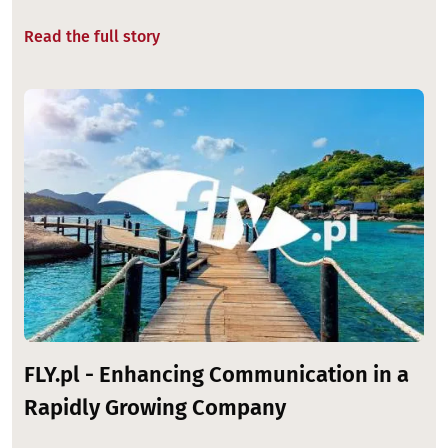
Read the full story
Image
FLY.pl - Enhancing Communication in a
Rapidly Growing Company