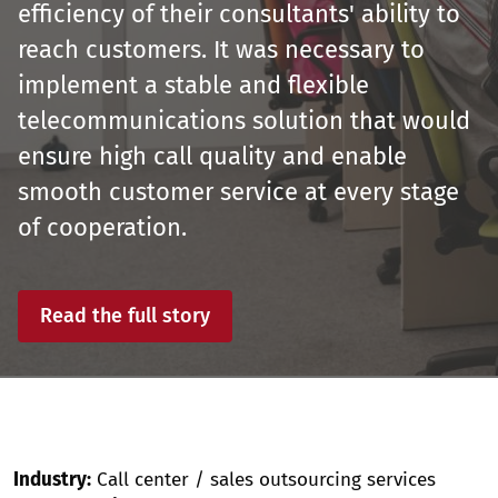
efficiency of their consultants' ability to
reach customers. It was necessary to
implement a stable and flexible
telecommunications solution that would
ensure high call quality and enable
smooth customer service at every stage
of cooperation.
Read the full story
Industry:
Call center / sales outsourcing services