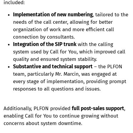
included:
Implementation of new numbering
, tailored to the
needs of the call center, allowing for better
organization of work and more efficient call
connection by consultants.
Integration of the SIP trunk
with the calling
system used by Call for You, which improved call
quality and ensured system stability.
Substantive and technical support
– the PLFON
team, particularly Mr. Marcin, was engaged at
every stage of implementation, providing prompt
responses to all questions and issues.
Additionally, PLFON provided
full post-sales support
,
enabling Call for You to continue growing without
concerns about system downtime.