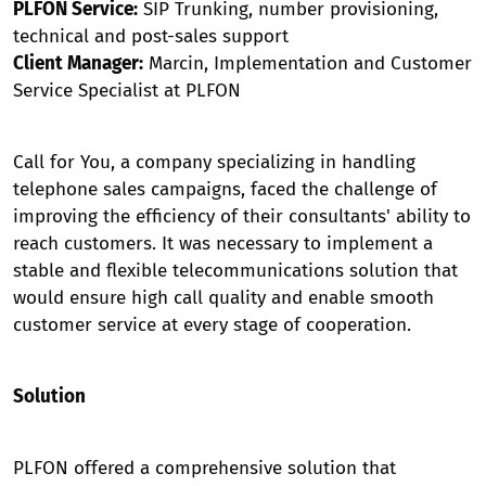
PLFON Service:
SIP Trunking, number provisioning,
technical and post-sales support
Client Manager:
Marcin, Implementation and Customer
Service Specialist at PLFON
Call for You, a company specializing in handling
telephone sales campaigns, faced the challenge of
improving the efficiency of their consultants' ability to
reach customers. It was necessary to implement a
stable and flexible telecommunications solution that
would ensure high call quality and enable smooth
customer service at every stage of cooperation.
Solution
PLFON offered a comprehensive solution that