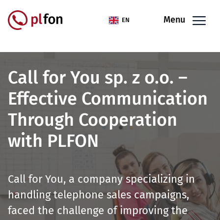
Skip to main content
Menu
EN
Call for You sp. z o.o. –
Effective Communication
Through Cooperation
with PLFON
Call for You, a company specializing in
handling telephone sales campaigns,
faced the challenge of improving the