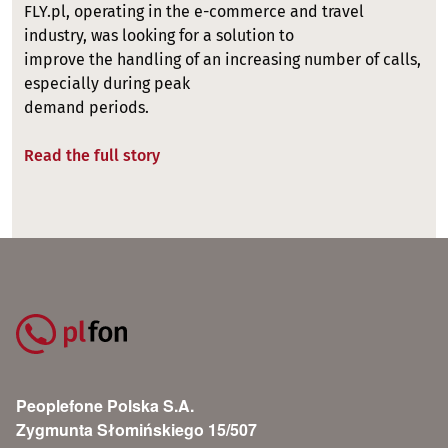
FLY.pl, operating in the e-commerce and travel
industry, was looking for a solution to
improve the handling of an increasing number of calls,
especially during peak
demand periods.
Read the full story
Peoplefone Polska S.A.
Zygmunta Słomińskiego 15/507