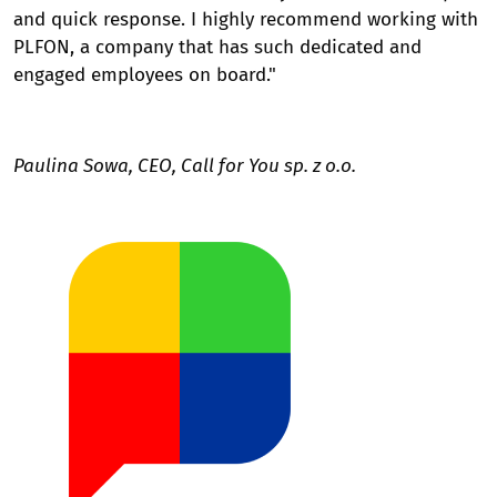
and quick response. I highly recommend working with
PLFON, a company that has such dedicated and
engaged employees on board."
Paulina Sowa, CEO, Call for You sp. z o.o.