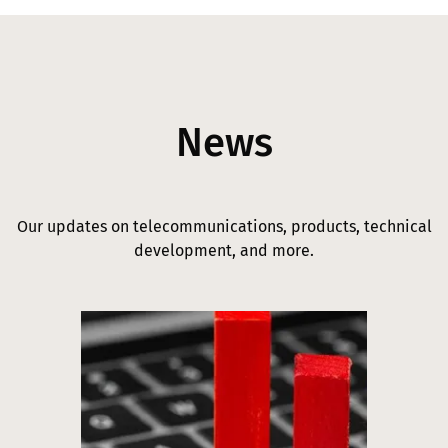
News
Our updates on telecommunications, products, technical
development, and more.