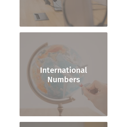
International
Numbers