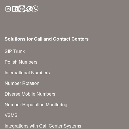
Solutions for Call and Contact Centers
SIP Trunk
Polish Numbers
International Numbers
Number Rotation
Diverse Mobile Numbers
Number Reputation Monitoring
VSMS
Integrations with Call Center Systems