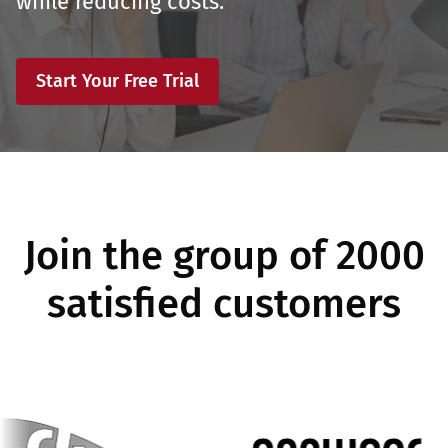
while reducing costs.
Start Your Free Trial
Join the group of 2000
satisfied customers
Image
Image