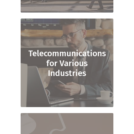
Telecommunications
for Various
Industries