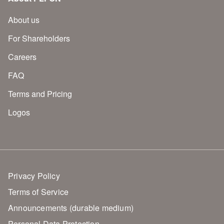
About us
For Shareholders
Careers
FAQ
Terms and Pricing
Logos
Privacy Policy
Terms of Service
Announcements (durable medium)
Personal Data Protection