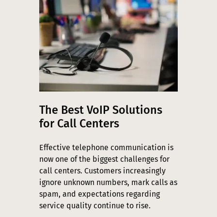
The Best VoIP Solutions
for Call Centers
Effective telephone communication is
now one of the biggest challenges for
call centers. Customers increasingly
ignore unknown numbers, mark calls as
spam, and expectations regarding
service quality continue to rise.