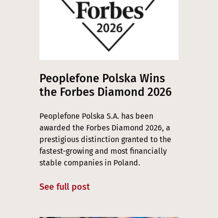
Peoplefone Polska Wins
the Forbes Diamond 2026
Peoplefone Polska S.A. has been
awarded the Forbes Diamond 2026, a
prestigious distinction granted to the
fastest-growing and most financially
stable companies in Poland.
See full post