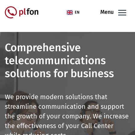
Skip to main content
Menu
EN
Comprehensive
telecommunications
solutions for business
We provide modern solutions that
streamline communication and support
the growth of your company. We increase
the effectiveness of your Call Center