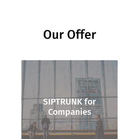
Our Offer
SIPTRUNK for
Companies