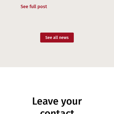
See full post
See all news
Leave your
contact