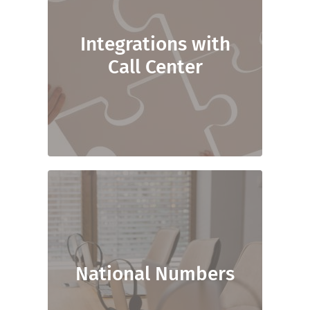
Integrations with
Call Center
National Numbers