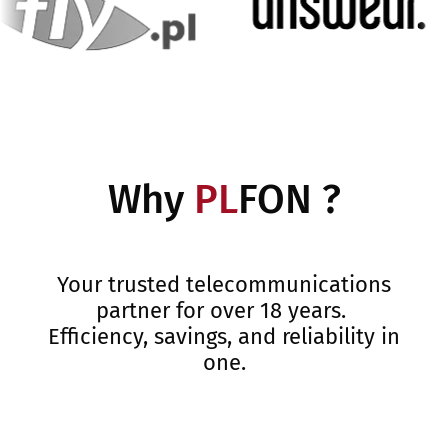
Why
PL
FON ?
Your trusted telecommunications
partner for over 18 years.
Efficiency, savings, and reliability in
one.