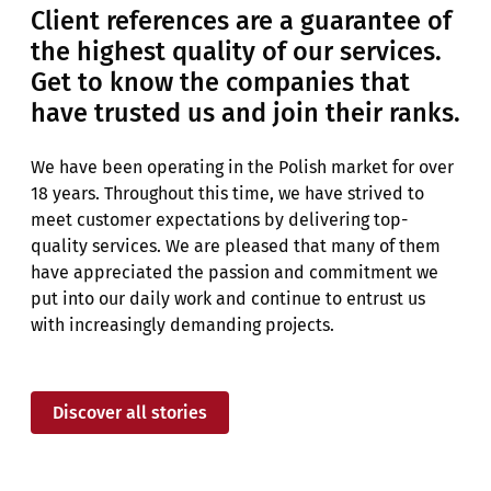
Client references are a guarantee of
the highest quality of our services.
Get to know the companies that
have trusted us and join their ranks.
We have been operating in the Polish market for over
18 years. Throughout this time, we have strived to
meet customer expectations by delivering top-
quality services. We are pleased that many of them
have appreciated the passion and commitment we
put into our daily work and continue to entrust us
with increasingly demanding projects.
Discover all stories