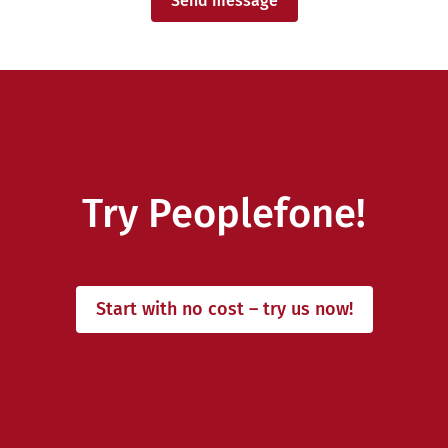
Send message
Try Peoplefone!
Start with no cost – try us now!