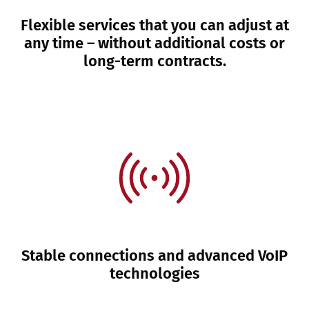
Flexible services that you can adjust at
any time – without additional costs or
long-term contracts.
Stable connections and advanced VoIP
technologies