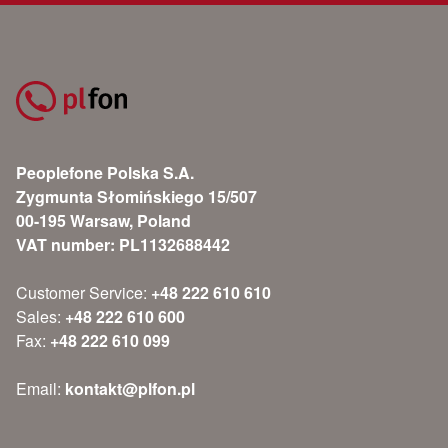
Peoplefone Polska S.A.
Zygmunta Słomińskiego 15/507
00-195 Warsaw, Poland
VAT number: PL1132688442
Customer Service:
+48 222 610 610
Sales:
+48 222 610 600
Fax:
+48 222 610 099
Email:
kontakt@plfon.pl