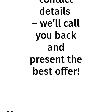
details
– we’ll call
you back
and
present the
best offer!