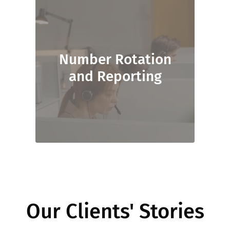
Number Rotation
and Reporting
Our Clients' Stories