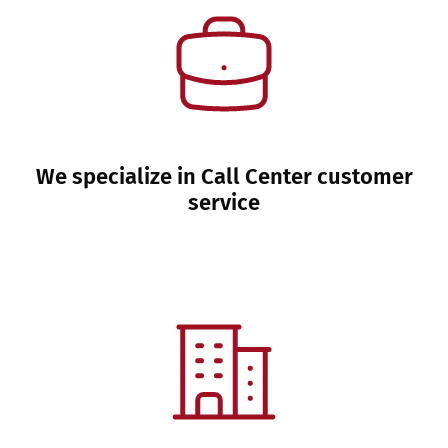
We specialize in Call Center customer
service