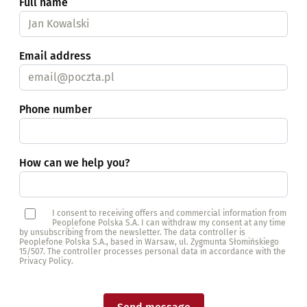
Full name
Email address
Phone number
How can we help you?
I consent to receiving offers and commercial information from
Peoplefone Polska S.A. I can withdraw my consent at any time
by unsubscribing from the newsletter. The data controller is
Peoplefone Polska S.A., based in Warsaw, ul. Zygmunta Słomińskiego
15/507. The controller processes personal data in accordance with the
Privacy Policy.