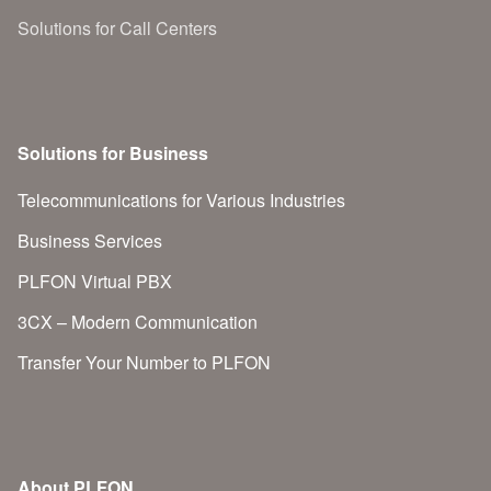
Solutions for Call Centers
Solutions for Business
Telecommunications for Various Industries
Business Services
PLFON Virtual PBX
3CX – Modern Communication
Transfer Your Number to PLFON
About PLFON