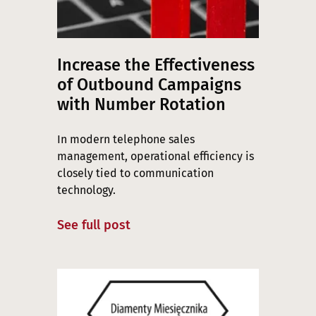
Increase the Effectiveness
of Outbound Campaigns
with Number Rotation
In modern telephone sales
management, operational efficiency is
closely tied to communication
technology.
See full post