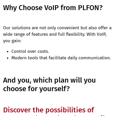
Why Choose VoIP from PLFON?
Our solutions are not only convenient but also offer a
wide range of features and full flexibility. With VoIP,
you gain:
Control over costs.
Modern tools that facilitate daily communication.
And you, which plan will you
choose for yourself?
Discover the possibilities of