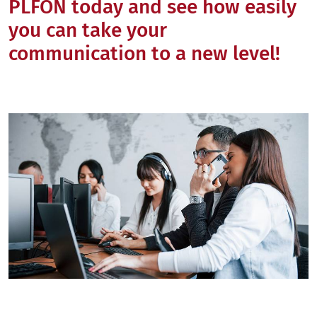
PLFON today and see how easily
you can take your
communication to a new level!