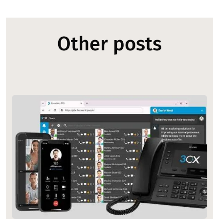
Other posts
Image