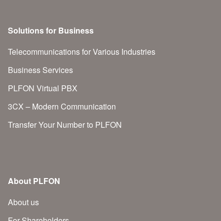
Solutions for Business
Telecommunications for Various Industries
Business Services
PLFON Virtual PBX
3CX – Modern Communication
Transfer Your Number to PLFON
About PLFON
About us
For Shareholders