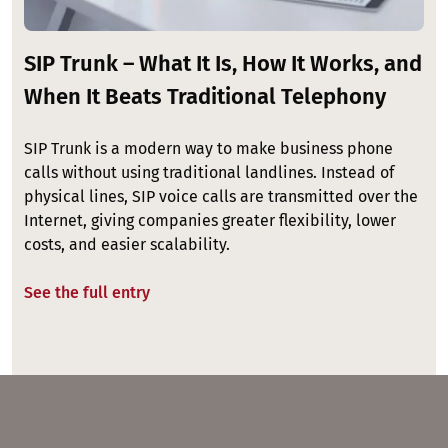
SIP Trunk – What It Is, How It Works, and
When It Beats Traditional Telephony
SIP Trunk is a modern way to make business phone
calls without using traditional landlines. Instead of
physical lines, SIP voice calls are transmitted over the
Internet, giving companies greater flexibility, lower
costs, and easier scalability.
See the full entry