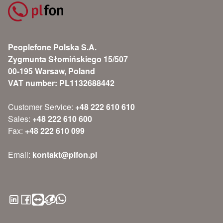
Peoplefone Polska S.A.
Zygmunta Słomińskiego 15/507
00-195 Warsaw, Poland
VAT number: PL1132688442
Customer Service:
+48 222 610 610
Sales:
+48 222 610 600
Fax:
+48 222 610 099
Email:
kontakt@plfon.pl