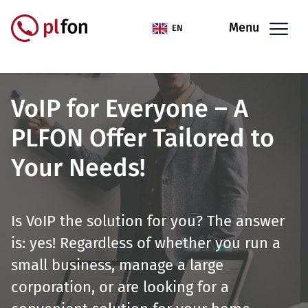
Skip to main content
Menu
EN
VoIP for Everyone – A
PLFON Offer Tailored to
Your Needs!
Is VoIP the solution for you? The answer
is: yes! Regardless of whether you run a
small business, manage a large
corporation, or are looking for a