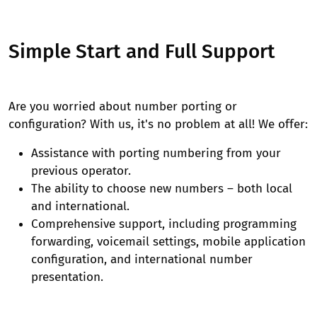
Simple Start and Full Support
Are you worried about number porting or
configuration? With us, it's no problem at all! We offer:
Assistance with porting numbering from your
previous operator.
The ability to choose new numbers – both local
and international.
Comprehensive support, including programming
forwarding, voicemail settings, mobile application
configuration, and international number
presentation.