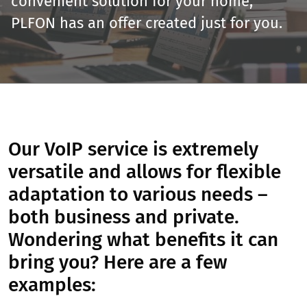
convenient solution for your home,
PLFON has an offer created just for you.
Our VoIP service is extremely
versatile and allows for flexible
adaptation to various needs –
both business and private.
Wondering what benefits it can
bring you? Here are a few
examples: