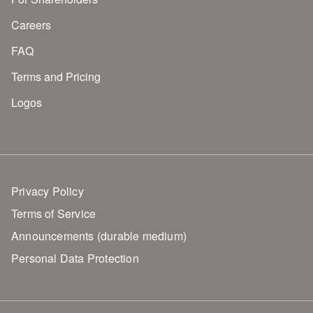
Careers
FAQ
Terms and Pricing
Logos
Privacy Policy
Terms of Service
Announcements (durable medium)
Personal Data Protection