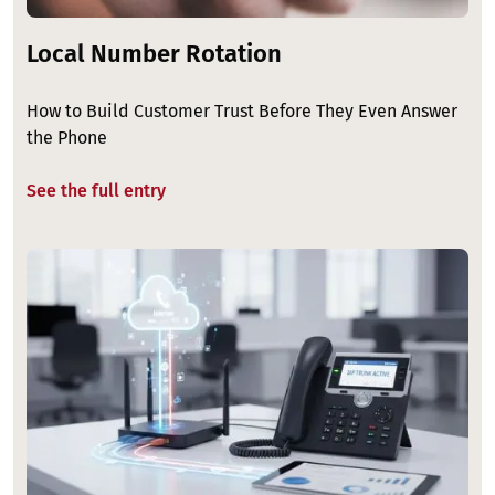
Local Number Rotation
How to Build Customer Trust Before They Even Answer
the Phone
See the full entry
Image