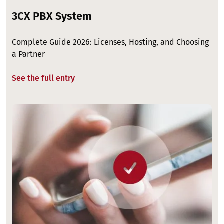
3CX PBX System
Complete Guide 2026: Licenses, Hosting, and Choosing
a Partner
See the full entry
Image