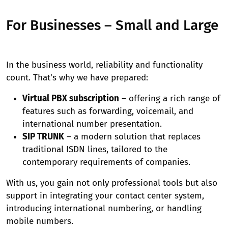
For Businesses – Small and Large
In the business world, reliability and functionality
count. That's why we have prepared:
Virtual PBX subscription
– offering a rich range of
features such as forwarding, voicemail, and
international number presentation.
SIP TRUNK
– a modern solution that replaces
traditional ISDN lines, tailored to the
contemporary requirements of companies.
With us, you gain not only professional tools but also
support in integrating your contact center system,
introducing international numbering, or handling
mobile numbers.