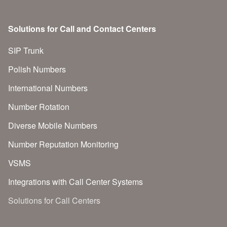
Solutions for Call and Contact Centers
SIP Trunk
Polish Numbers
International Numbers
Number Rotation
Diverse Mobile Numbers
Number Reputation Monitoring
VSMS
Integrations with Call Center Systems
Solutions for Call Centers